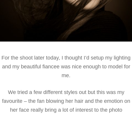
For the shoot later today, I thought I’d setup my lighting
and my beautiful fiancee was nice enough to model for
me.
We tried a few different styles out but this was my
favourite – the fan blowing her hair and the emotion on
her face really bring a lot of interest to the photo