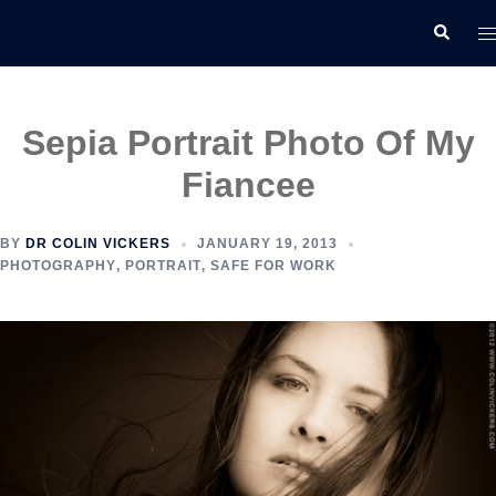
Skip
T
Search
to
m
content
Sepia Portrait Photo Of My
Fiancee
BY
DR COLIN VICKERS
JANUARY 19, 2013
PHOTOGRAPHY
,
PORTRAIT
,
SAFE FOR WORK