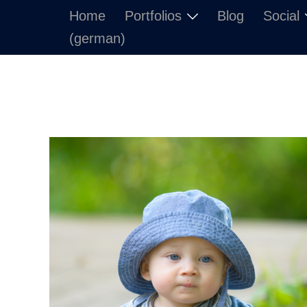
Skip
Home
Portfolios
Blog
Social
to
(german)
content