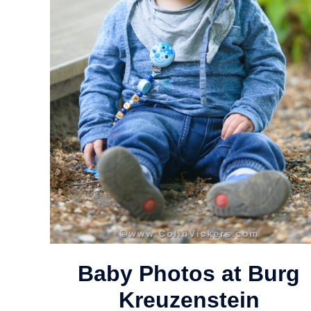
Baby Photos at Burg
Kreuzenstein