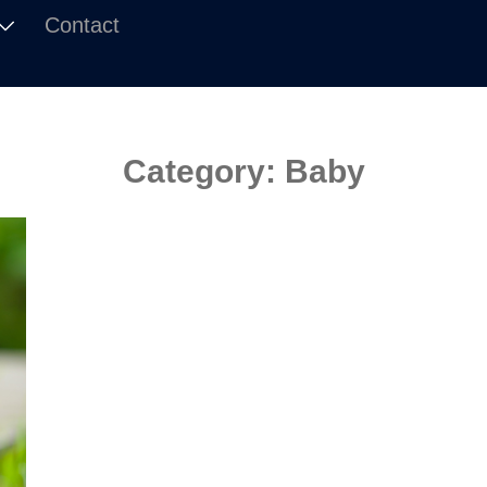
Contact
Category:
Baby