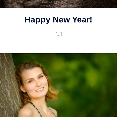
Happy New Year!
[…]