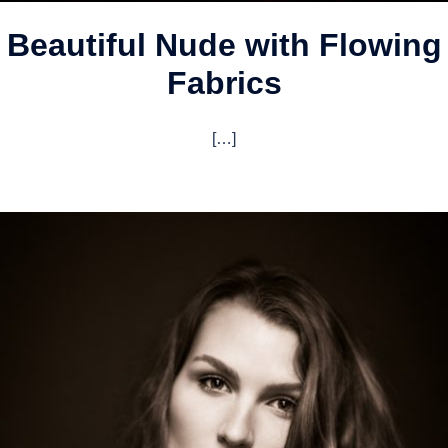
Beautiful Nude with Flowing
Fabrics
[…]