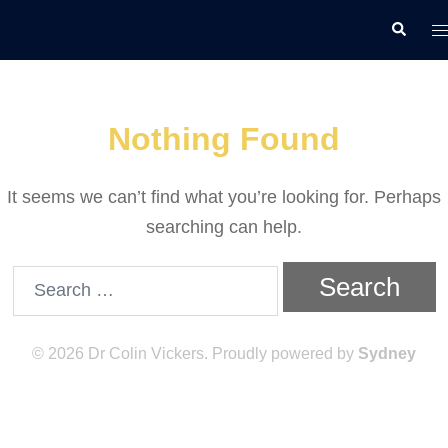
Skip
T
Search
to
m
content
Nothing Found
It seems we can’t find what you’re looking for. Perhaps
searching can help.
Search
for:
© 2026 Dr Colin Vickers. Proudly powered by
Sydney