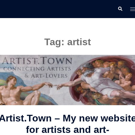
Skip
T
Search
to
m
content
Tag:
artist
Artist.Town – My new websit
for artists and art-