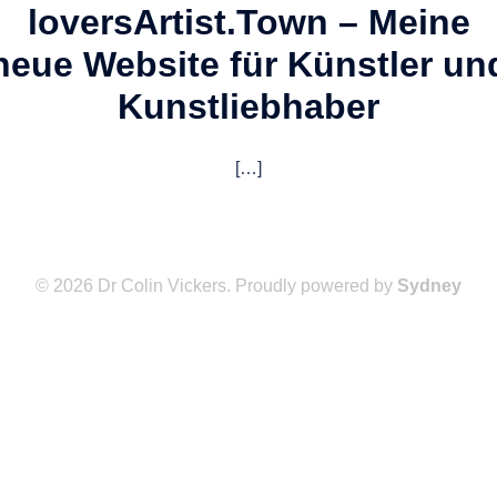
lovers
Artist.Town – Meine
neue Website für Künstler un
Kunstliebhaber
[…]
© 2026 Dr Colin Vickers. Proudly powered by
Sydney