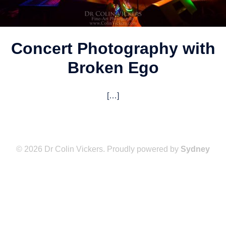
Concert Photography with
Broken Ego
[…]
© 2026 Dr Colin Vickers. Proudly powered by
Sydney