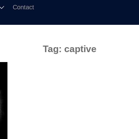
Contact
Tag:
captive