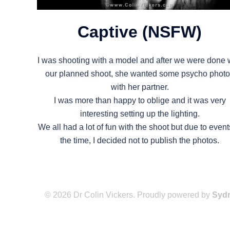
Captive (NSFW)
I was shooting with a model and after we were done 
our planned shoot, she wanted some psycho phot
with her partner.
I was more than happy to oblige and it was very
interesting setting up the lighting.
We all had a lot of fun with the shoot but due to event
the time, I decided not to publish the photos.
© 2026 Dr Colin Vickers. Proudly powered by
Syd