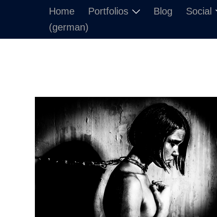
Skip
Home
Portfolios
Blog
Social
to
(german)
content