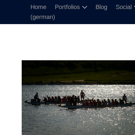
Skip
Home
Portfolios
Blog
Social
to
(german)
content