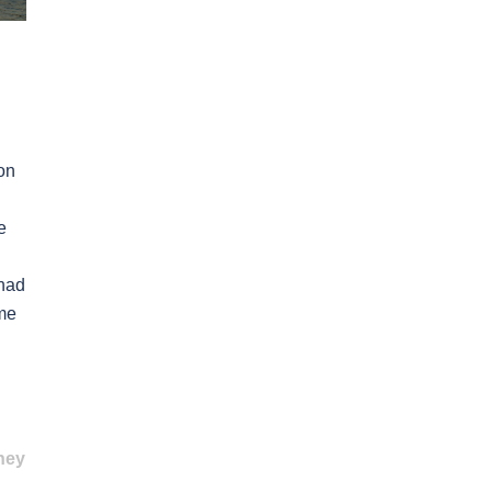
on
e
 had
ome
ney