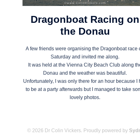
Dragonboat Racing on
the Donau
A few friends were organising the Dragonboat race 
Saturday and invited me along.
It was held at the Vienna City Beach Club along th
Donau and the weather was beautiful.
Unfortunately, I was only there for an hour because I
to be at a party afterwards but I managed to take s
lovely photos.
© 2026 Dr Colin Vickers. Proudly powered by
Syd