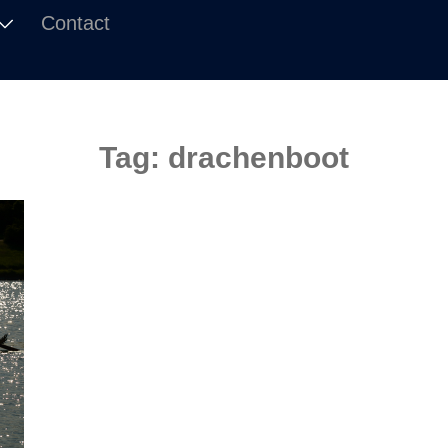
Contact
Tag:
drachenboot