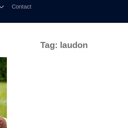
Contact
Tag:
laudon