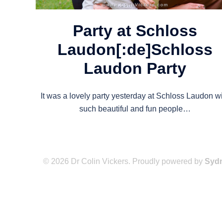
Party at Schloss
Laudon[:de]Schloss
Laudon Party
It was a lovely party yesterday at Schloss Laudon w
such beautiful and fun people…
© 2026 Dr Colin Vickers. Proudly powered by
Syd