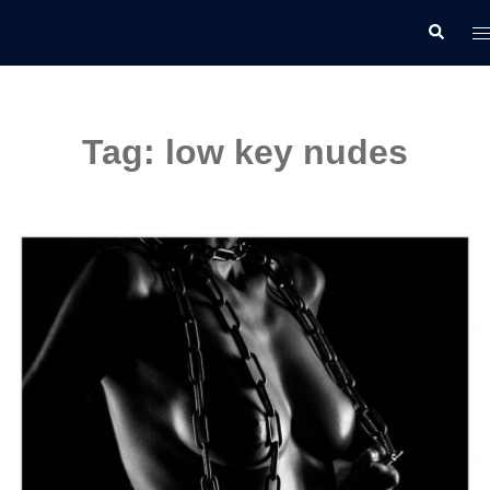
Skip
T
Search
to
m
content
Tag:
low key nudes