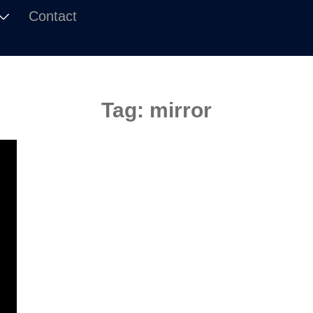
Contact
Tag:
mirror