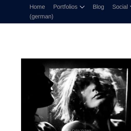
Skip
Home
Portfolios
Blog
Social
to
(german)
content