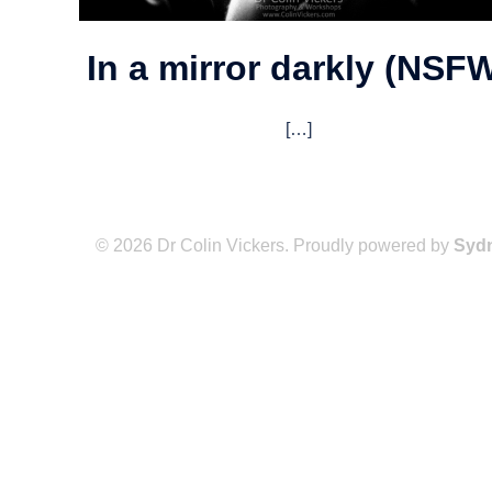
In a mirror darkly (NSF
[…]
© 2026 Dr Colin Vickers. Proudly powered by
Syd