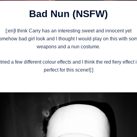
Bad Nun (NSFW)
[:en]I think Carry has an interesting sweet and innocent yet
omehow bad girl look and I thought I would play on this with so
weapons and a nun costume.
 tried a few different colour effects and I think the red fiery effect 
perfect for this scene![:]