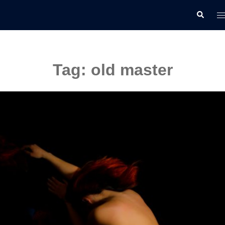
Skip
T
Search
to
m
content
Tag:
old master