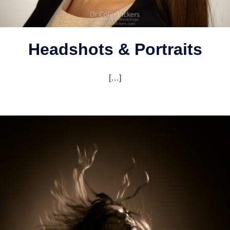
Headshots & Portraits
[…]