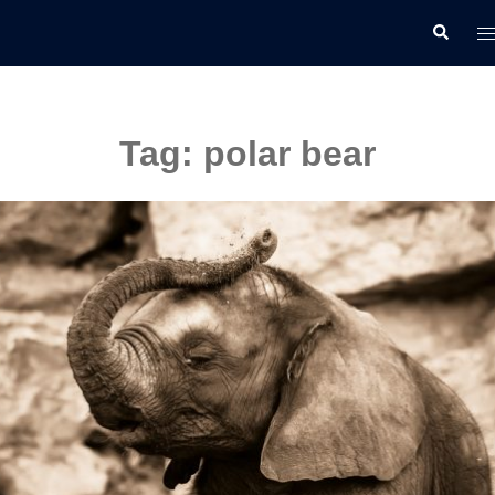
Skip
T
Search
to
m
content
Tag:
polar bear