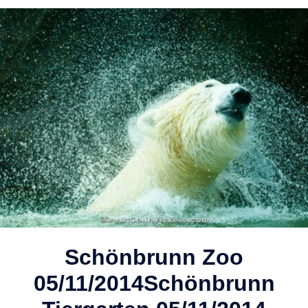
Schönbrunn Zoo
05/11/2014
Schönbrunn