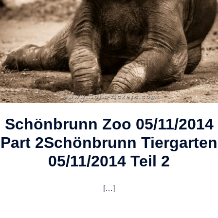
Schönbrunn Zoo 05/11/2014
Part 2
Schönbrunn Tiergarten
05/11/2014 Teil 2
[…]