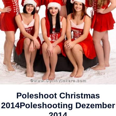
Poleshoot Christmas
2014
Poleshooting Dezember
2014