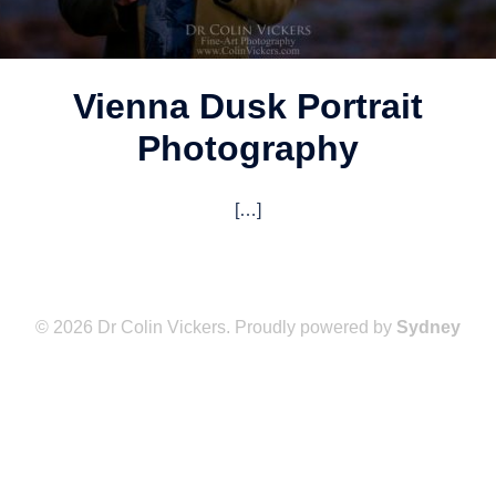
Vienna Dusk Portrait
Photography
[…]
© 2026 Dr Colin Vickers. Proudly powered by
Sydney