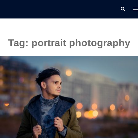
Skip
T
Search
to
m
content
Tag:
portrait photography