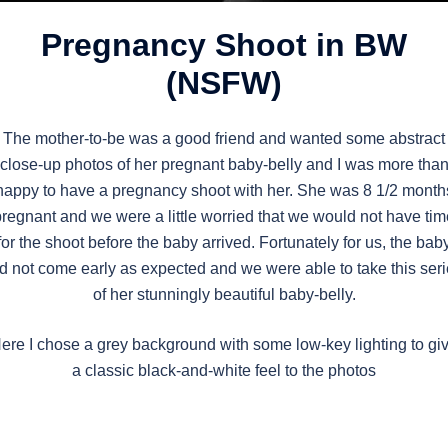
Pregnancy Shoot in BW
(NSFW)
The mother-to-be was a good friend and wanted some abstract
close-up photos of her pregnant baby-belly and I was more tha
happy to have a pregnancy shoot with her. She was 8 1/2 month
pregnant and we were a little worried that we would not have tim
for the shoot before the baby arrived. Fortunately for us, the bab
d not come early as expected and we were able to take this ser
of her stunningly beautiful baby-belly.
ere I chose a grey background with some low-key lighting to gi
a classic black-and-white feel to the photos