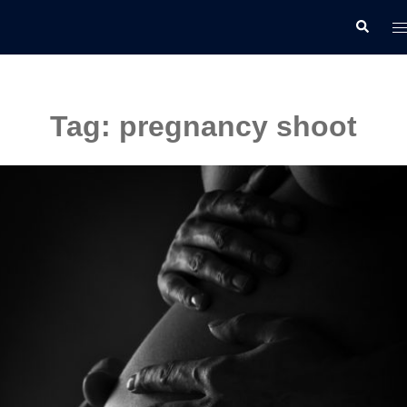
Skip
T
Search
to
m
content
Tag:
pregnancy shoot