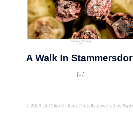
A Walk In Stammersdor
[…]
© 2026 Dr Colin Vickers. Proudly powered by
Syd