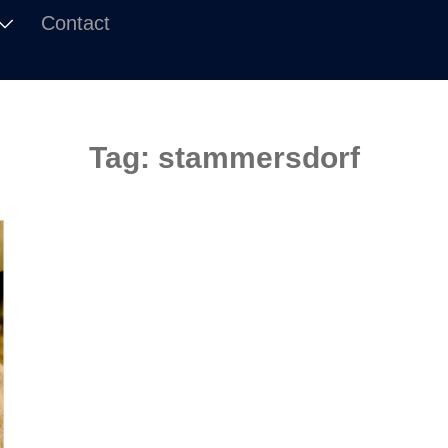
Contact
Tag:
stammersdorf