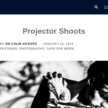
Skip
T
Search
to
m
content
Projector Shoots
BY
DR COLIN VICKERS
JANUARY 24, 2014
FEATURED
,
PHOTOGRAPHY
,
SAFE FOR WORK