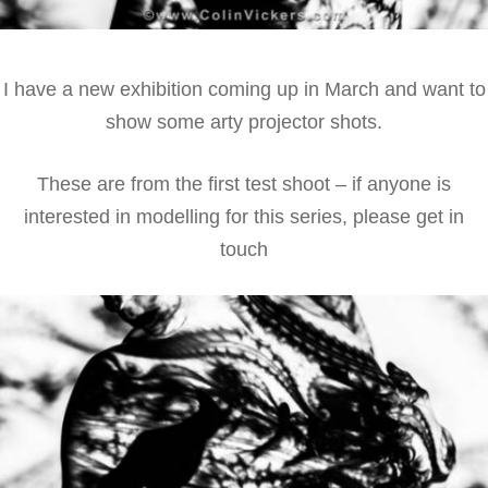
I have a new exhibition coming up in March and want to
show some arty projector shots.
These are from the first test shoot – if anyone is
interested in modelling for this series, please get in
touch