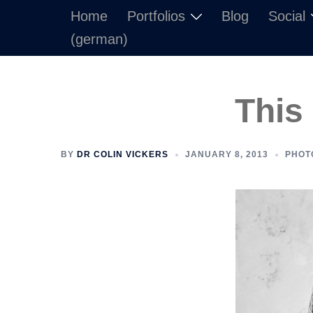
Skip
Home
Portfolios
Blog
Social
to
(german)
content
This
BY
DR COLIN VICKERS
JANUARY 8, 2013
PHOT