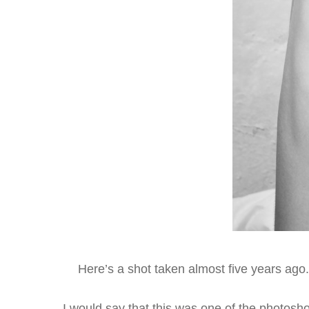
Here’s a shot taken almost five years ago.
I would say that this was one of the photosh