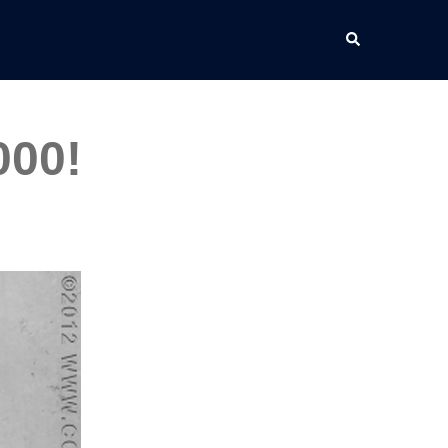
Search
000!