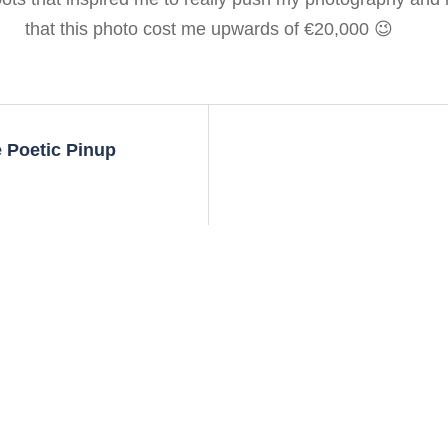
that this photo cost me upwards of €20,000 😉
 Poetic Pinup