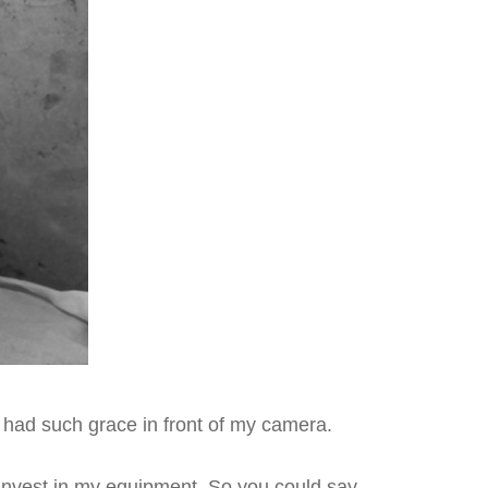
e had such grace in front of my camera.
 invest in my equipment. So you could say