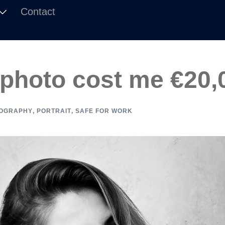
Contact
 photo cost me €20,
OGRAPHY
,
PORTRAIT
,
SAFE FOR WORK