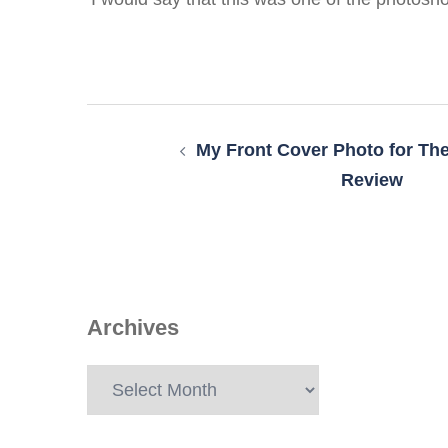
Post
navigation
My Front Cover Photo for The
Review
Archives
Archives