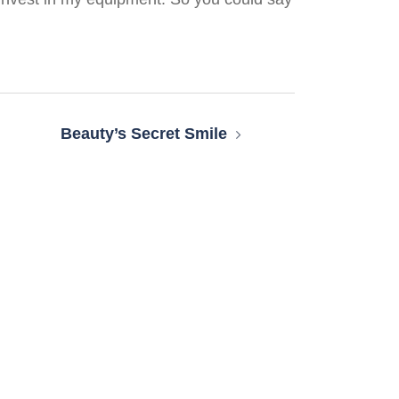
Beauty’s Secret Smile