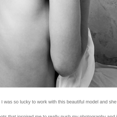
 I was so lucky to work with this beautiful model and sh
oots that inspired me to really push my photography and