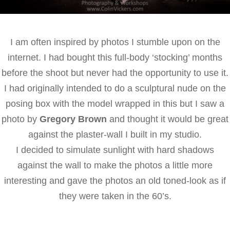
I am often inspired by photos I stumble upon on the
internet. I had bought this full-body ‘stocking’ months
before the shoot but never had the opportunity to use it.
I had originally intended to do a sculptural nude on the
posing box with the model wrapped in this but I saw a
photo by
Gregory Brown
and thought it would be great
against the plaster-wall I built in my studio.
I decided to simulate sunlight with hard shadows
against the wall to make the photos a little more
interesting and gave the photos an old toned-look as if
they were taken in the 60’s.