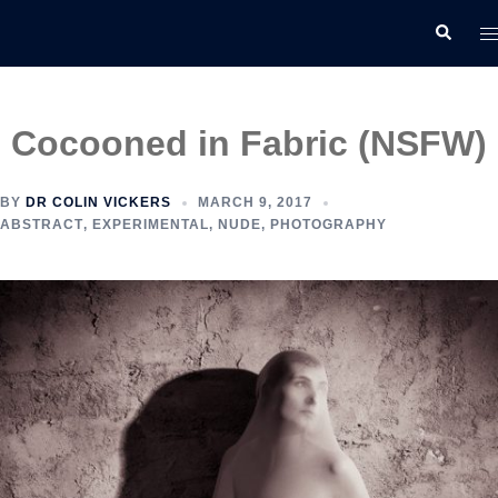
Skip
T
Search
to
m
content
Cocooned in Fabric (NSFW)
BY
DR COLIN VICKERS
MARCH 9, 2017
ABSTRACT
,
EXPERIMENTAL
,
NUDE
,
PHOTOGRAPHY