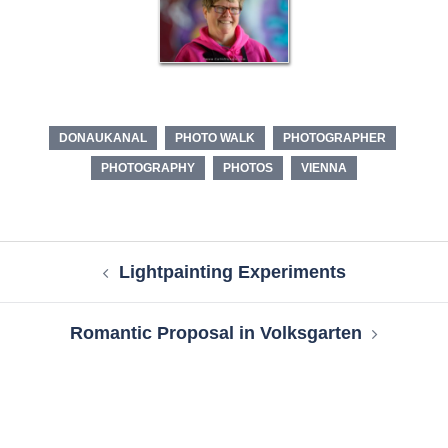
DONAUKANAL
PHOTO WALK
PHOTOGRAPHER
PHOTOGRAPHY
PHOTOS
VIENNA
Post
Lightpainting Experiments
navigation
Romantic Proposal in Volksgarten