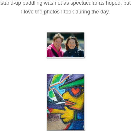
stand-up paddling was not as spectacular as hoped, but
I love the photos I took during the day.