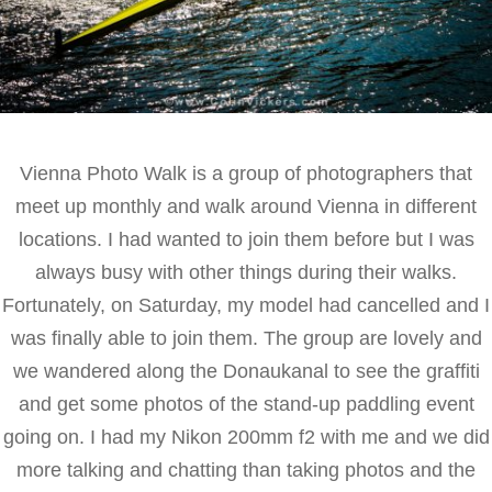
Vienna Photo Walk is a group of photographers that
meet up monthly and walk around Vienna in different
locations. I had wanted to join them before but I was
always busy with other things during their walks.
Fortunately, on Saturday, my model had cancelled and I
was finally able to join them. The group are lovely and
we wandered along the Donaukanal to see the graffiti
and get some photos of the stand-up paddling event
going on. I had my Nikon 200mm f2 with me and we did
more talking and chatting than taking photos and the