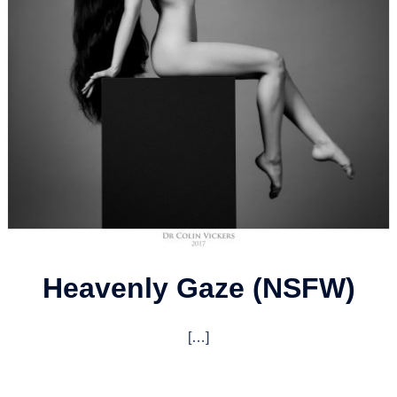
Heavenly Gaze (NSFW)
[…]