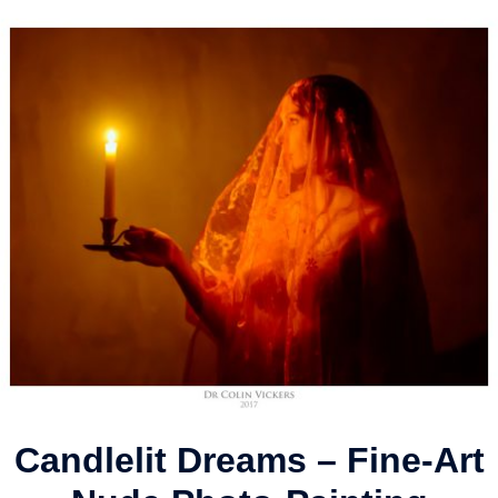
Candlelit Dreams – Fine-Art