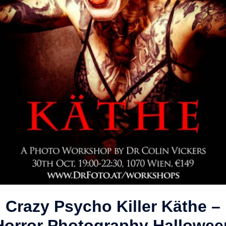
Crazy Psycho Killer Käthe –
Horror Photography Hallowee