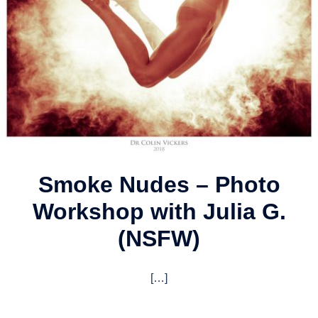
Smoke Nudes – Photo
Workshop with Julia G.
(NSFW)
[…]