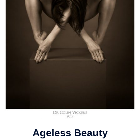
Ageless Beauty