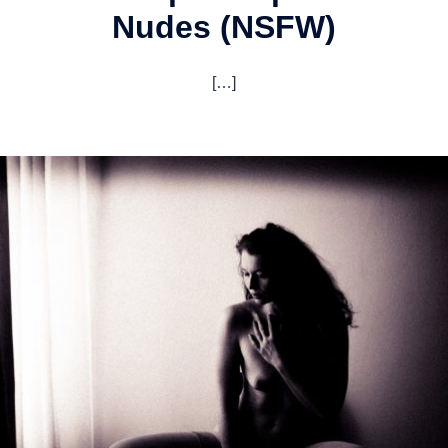
Nudes (NSFW)
[…]