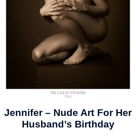
Jennifer – Nude Art For Her
Husband’s Birthday