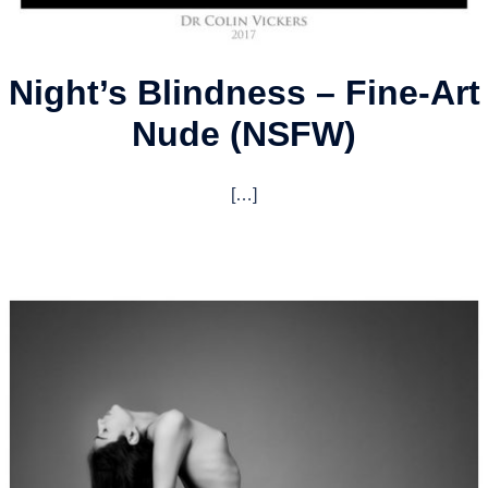
Night’s Blindness – Fine-Art
Nude (NSFW)
[…]