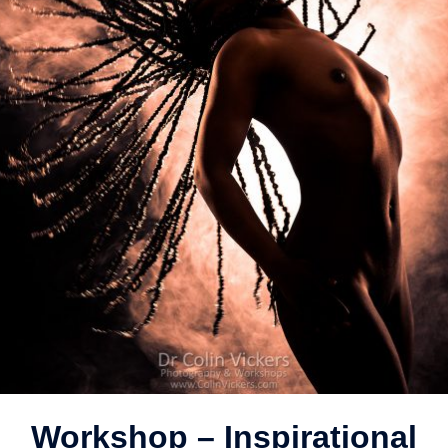
Workshop – Inspirational