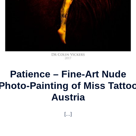
Patience – Fine-Art Nude
Photo-Painting of Miss Tatto
Austria
[…]