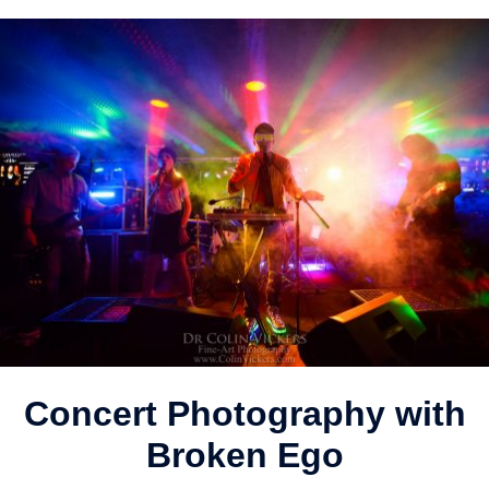
Concert Photography with
Broken Ego