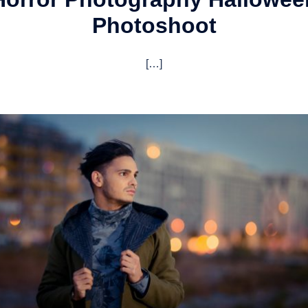
Photoshoot
[…]