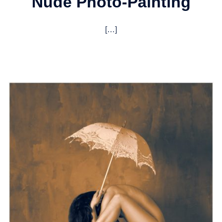
Nude Photo-Painting
[…]