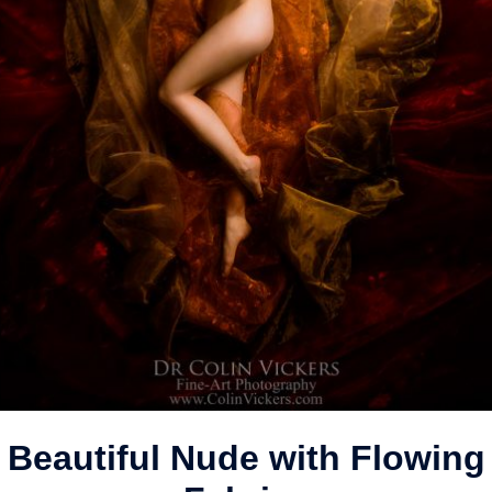
Beautiful Nude with Flowing