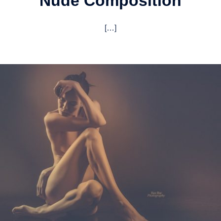
Nude Composition
[…]