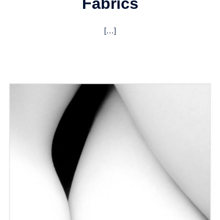
Fabrics
[…]