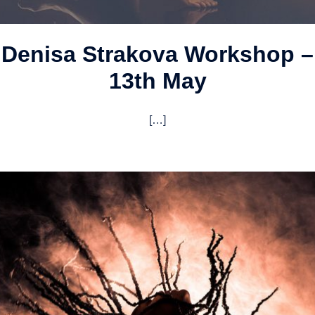
Denisa Strakova Workshop –
13th May
[…]