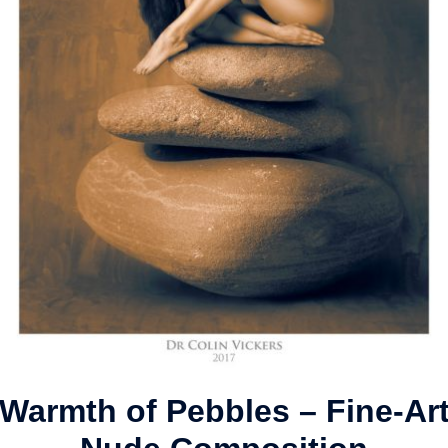
Warmth of Pebbles – Fine-Ar