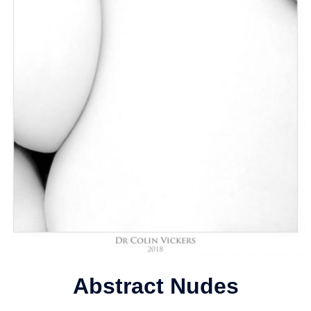
Abstract Nudes