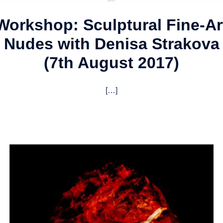
Workshop: Sculptural Fine-Ar
Nudes with Denisa Strakova
(7th August 2017)
[…]