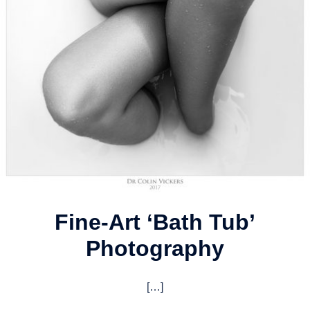
Fine-Art ‘Bath Tub’
Photography
[…]