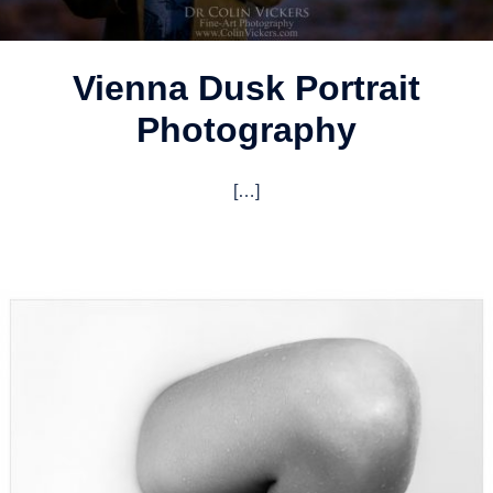
Vienna Dusk Portrait
Photography
[…]