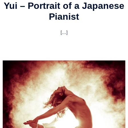
Yui – Portrait of a Japanese
Pianist
[…]