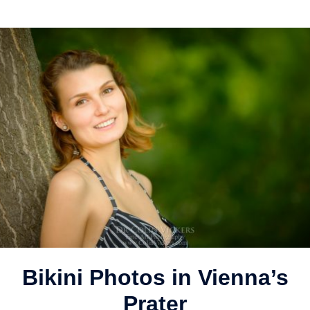
Bikini Photos in Vienna’s
Prater