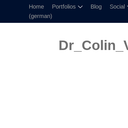
Skip
Home
Portfolios
Blog
Social
to
(german)
content
Dr_Colin_