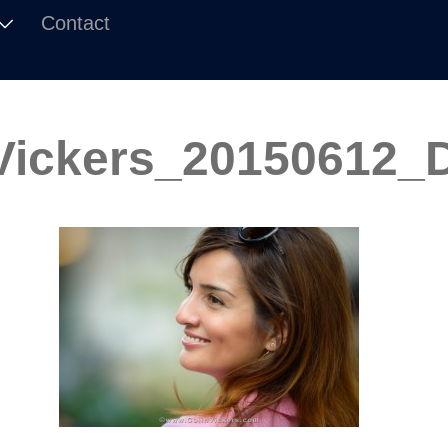
Contact
Vickers_20150612