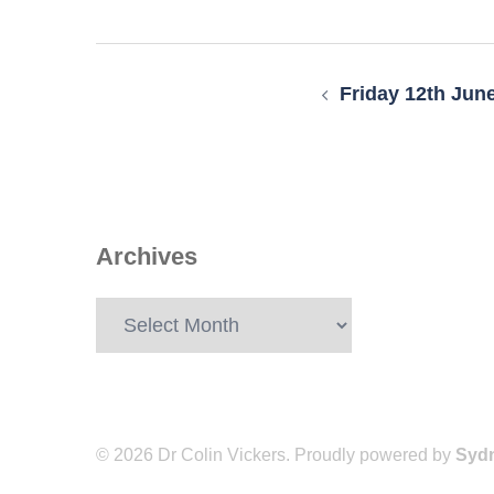
Post
navigation
Friday 12th Jun
Archives
Archives
© 2026 Dr Colin Vickers. Proudly powered by
Syd