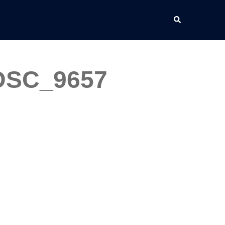
Search
_DSC_9657