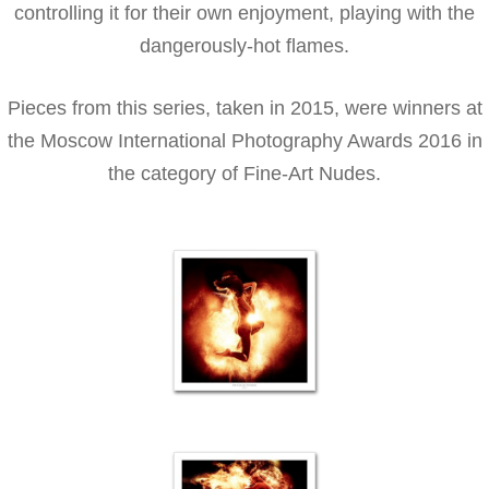
controlling it for their own enjoyment, playing with the
dangerously-hot flames.
Pieces from this series, taken in 2015, were winners at
the Moscow International Photography Awards 2016 in
the category of Fine-Art Nudes.