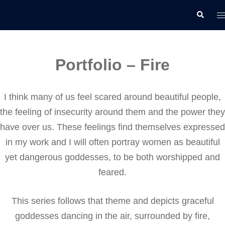
Skip
T
Search
to
m
content
Portfolio – Fire
I think many of us feel scared around beautiful people,
the feeling of insecurity around them and the power they
have over us. These feelings find themselves expressed
in my work and I will often portray women as beautiful
yet dangerous goddesses, to be both worshipped and
feared.
This series follows that theme and depicts graceful
goddesses dancing in the air, surrounded by fire,