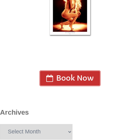
Book Now
Archives
Archives