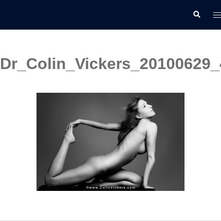
Skip
T
Search
to
m
content
Dr_Colin_Vickers_20100629