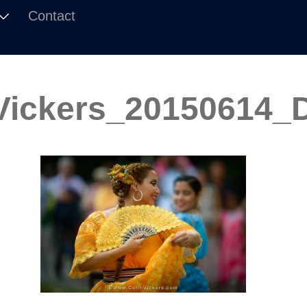
Contact
Vickers_20150614