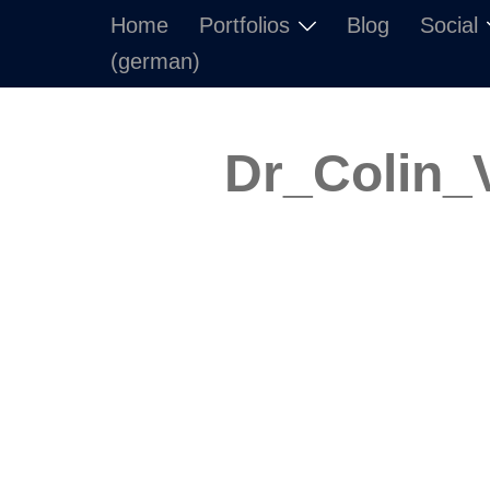
Skip
Home
Portfolios
Blog
Social
to
(german)
content
Dr_Colin_