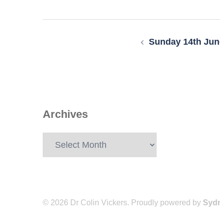
Post
navigation
Sunday 14th Jun
Archives
Archives
© 2026 Dr Colin Vickers. Proudly powered by
Syd