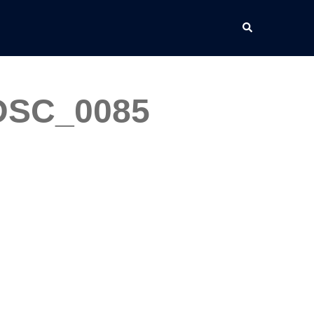
Search
_DSC_0085