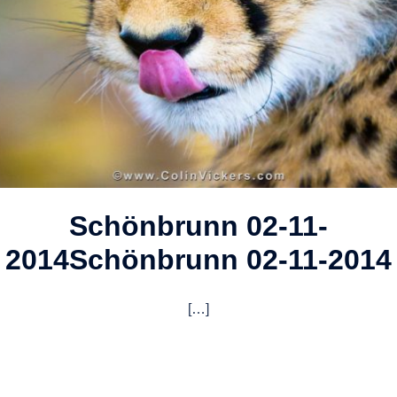
Schönbrunn 02-11-
2014
Schönbrunn 02-11-2014
[…]