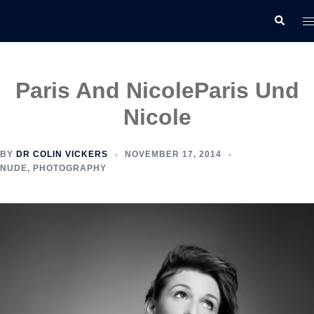
Skip
T
Search
to
m
content
Paris And Nicole
Paris Und
Nicole
BY
DR COLIN VICKERS
NOVEMBER 17, 2014
NUDE
,
PHOTOGRAPHY