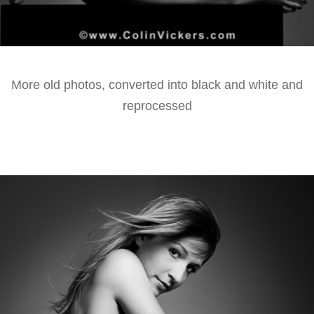
More old photos, converted into black and white and
reprocessed