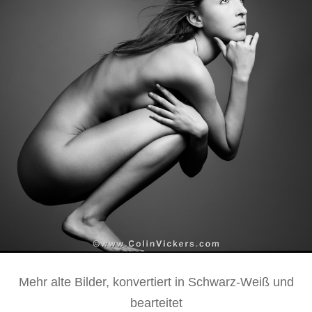
Mehr alte Bilder, konvertiert in Schwarz-Weiß und
bearteitet