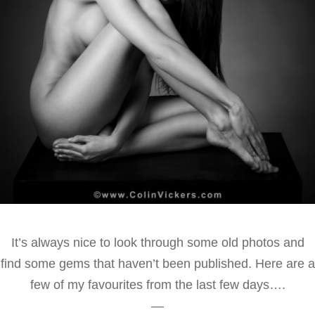
It’s always nice to look through some old photos and
find some gems that haven’t been published. Here are a
few of my favourites from the last few days….
—