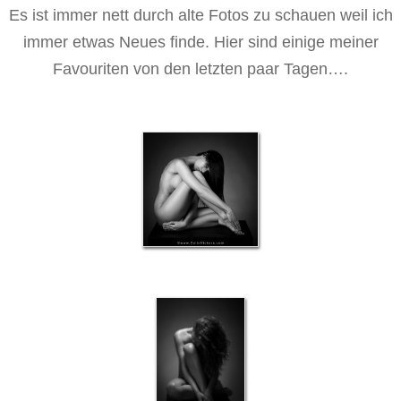
Es ist immer nett durch alte Fotos zu schauen weil ich
immer etwas Neues finde. Hier sind einige meiner
Favouriten von den letzten paar Tagen….