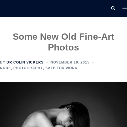
Skip
T
Search
to
m
content
Some New Old Fine-Art
Photos
BY
DR COLIN VICKERS
NOVEMBER 19, 2015
NUDE
,
PHOTOGRAPHY
,
SAFE FOR WORK