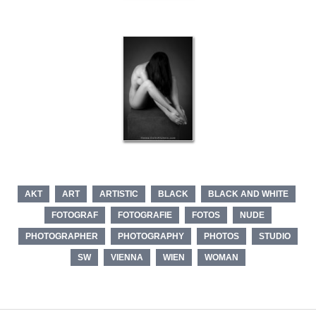
AKT
ART
ARTISTIC
BLACK
BLACK AND WHITE
FOTOGRAF
FOTOGRAFIE
FOTOS
NUDE
PHOTOGRAPHER
PHOTOGRAPHY
PHOTOS
STUDIO
SW
VIENNA
WIEN
WOMAN