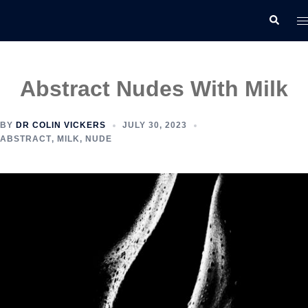
Skip
T
Search
to
m
content
Abstract Nudes With Milk
BY
DR COLIN VICKERS
JULY 30, 2023
ABSTRACT
,
MILK
,
NUDE