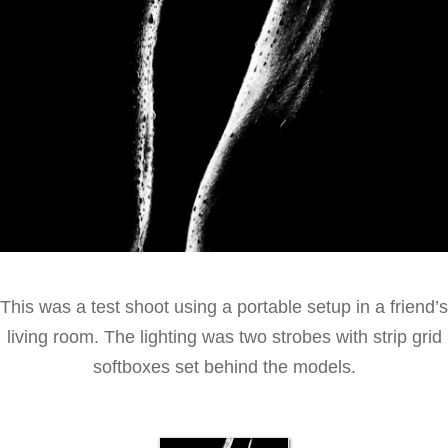
This was a test shoot using a portable setup in a friend’s
living room. The lighting was two strobes with strip grid
softboxes set behind the models.