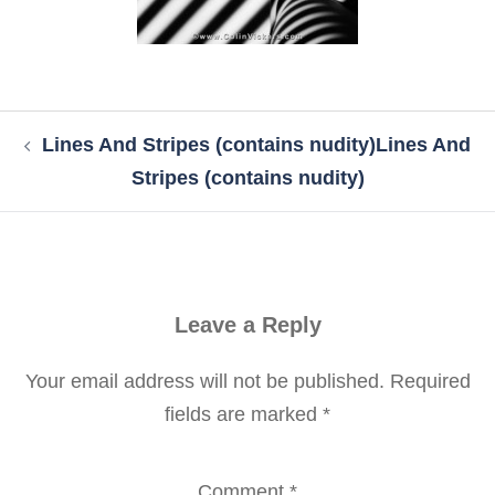
Post
Lines And Stripes (contains nudity)
Lines And
navigation
Stripes (contains nudity)
Leave a Reply
Your email address will not be published.
Required
fields are marked
*
Comment
*