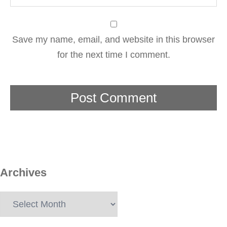
Save my name, email, and website in this browser
for the next time I comment.
Archives
Archives