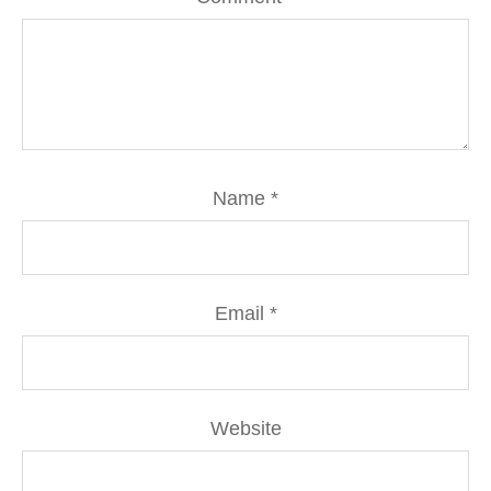
Name
*
Email
*
Website