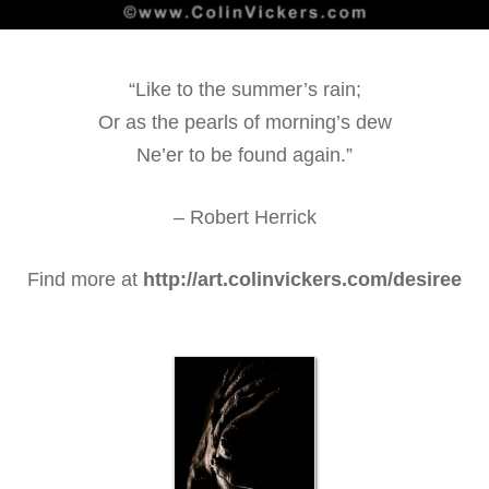
“Like to the summer’s rain;
Or as the pearls of morning’s dew
Ne’er to be found again.”
– Robert Herrick
Find more at
http://art.colinvickers.com/desiree