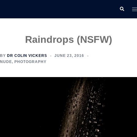
Skip
T
Search
to
m
content
Raindrops (NSFW)
BY
DR COLIN VICKERS
JUNE 23, 2016
NUDE
,
PHOTOGRAPHY