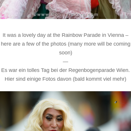
It was a lovely day at the Rainbow Parade in Vienna –
here are a few of the photos (many more will be coming
soon)
—
Es war ein tolles Tag bei der Regenbogenparade Wien.
Hier sind einige Fotos davon (bald kommt viel mehr)