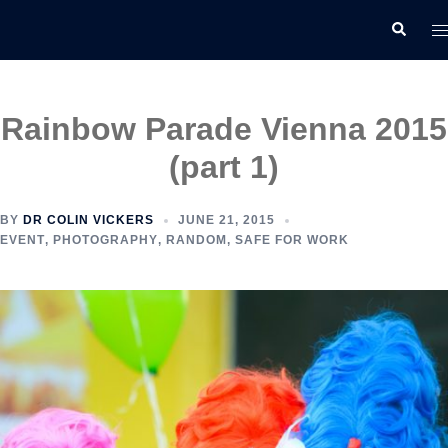
Skip
T
Search
to
m
content
Rainbow Parade Vienna 2015
(part 1)
BY
DR COLIN VICKERS
JUNE 21, 2015
EVENT
,
PHOTOGRAPHY
,
RANDOM
,
SAFE FOR WORK