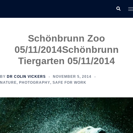
Skip
T
Search
to
m
content
Schönbrunn Zoo
05/11/2014
Schönbrunn
Tiergarten 05/11/2014
BY
DR COLIN VICKERS
NOVEMBER 5, 2014
NATURE
,
PHOTOGRAPHY
,
SAFE FOR WORK