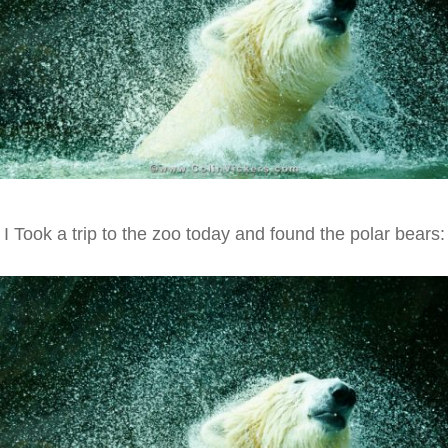
I Took a trip to the zoo today and found the polar bears: