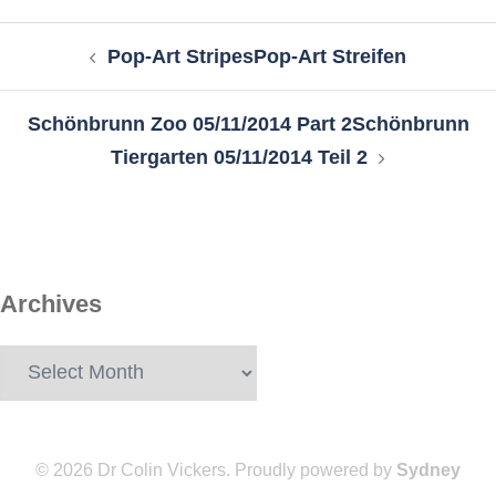
Post
Pop-Art Stripes
Pop-Art Streifen
navigation
Schönbrunn Zoo 05/11/2014 Part 2
Schönbrunn
Tiergarten 05/11/2014 Teil 2
Archives
Archives
© 2026 Dr Colin Vickers. Proudly powered by
Sydney