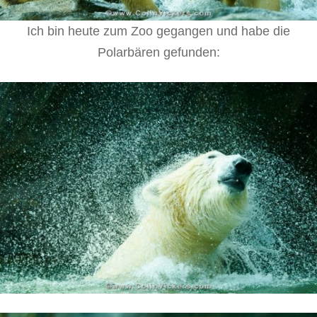
Ich bin heute zum Zoo gegangen und habe die
Polarbären gefunden: