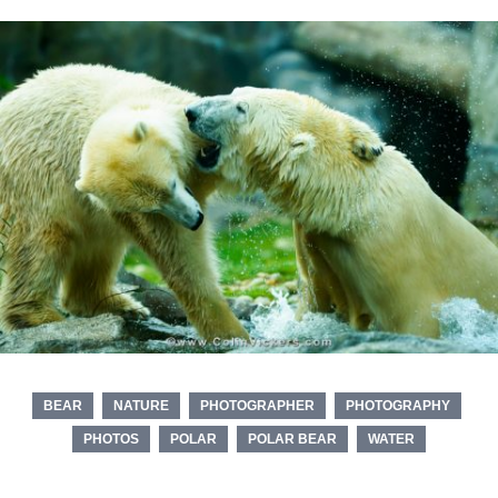
BEAR
NATURE
PHOTOGRAPHER
PHOTOGRAPHY
PHOTOS
POLAR
POLAR BEAR
WATER