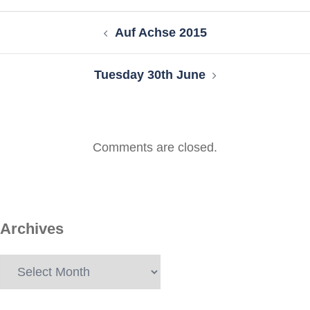
Post
Auf Achse 2015
navigation
Tuesday 30th June
Comments are closed.
Archives
Archives