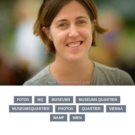
FOTOS
MQ
MUSEUMS
MUSEUMS QUARTIER
MUSEUMSQUARTIER
PHOTOS
QUARTIER
VIENNA
WAMP
WIEN