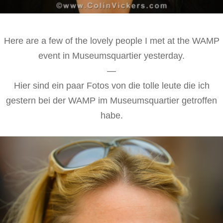
Here are a few of the lovely people I met at the WAMP
event in Museumsquartier yesterday.
—
Hier sind ein paar Fotos von die tolle leute die ich
gestern bei der WAMP im Museumsquartier getroffen
habe.