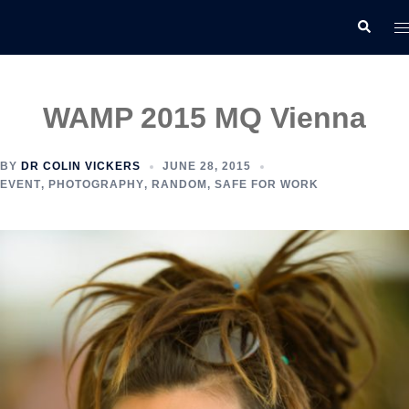
Skip
T
Search
to
m
content
WAMP 2015 MQ Vienna
BY
DR COLIN VICKERS
JUNE 28, 2015
EVENT
,
PHOTOGRAPHY
,
RANDOM
,
SAFE FOR WORK