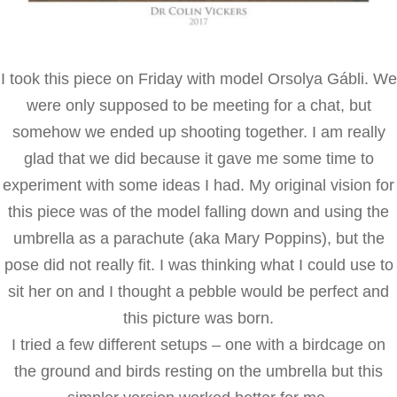
I took this piece on Friday with model Orsolya Gábli. We
were only supposed to be meeting for a chat, but
somehow we ended up shooting together. I am really
glad that we did because it gave me some time to
experiment with some ideas I had. My original vision for
this piece was of the model falling down and using the
umbrella as a parachute (aka Mary Poppins), but the
pose did not really fit. I was thinking what I could use to
sit her on and I thought a pebble would be perfect and
this picture was born.
I tried a few different setups – one with a birdcage on
the ground and birds resting on the umbrella but this