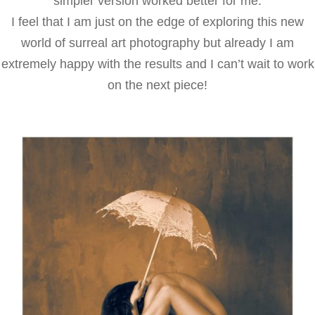
simpler version worked better for me.
I feel that I am just on the edge of exploring this new
world of surreal art photography but already I am
extremely happy with the results and I can’t wait to work
on the next piece!