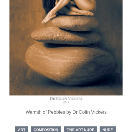
Warmth of Pebbles by Dr Colin Vickers
ART
COMPOSITION
FINE-ART NUDE
NUDE