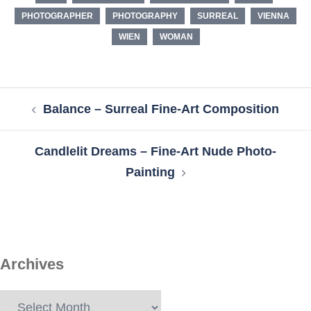
PHOTOGRAPHER
PHOTOGRAPHY
SURREAL
VIENNA
WIEN
WOMAN
Post
Balance – Surreal Fine-Art Composition
navigation
Candlelit Dreams – Fine-Art Nude Photo-
Painting
Archives
Archives