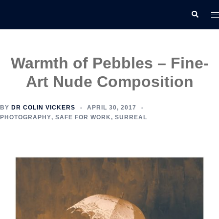
Skip
T
Search
to
m
content
Warmth of Pebbles – Fine-
Art Nude Composition
BY
DR COLIN VICKERS
APRIL 30, 2017
PHOTOGRAPHY
,
SAFE FOR WORK
,
SURREAL